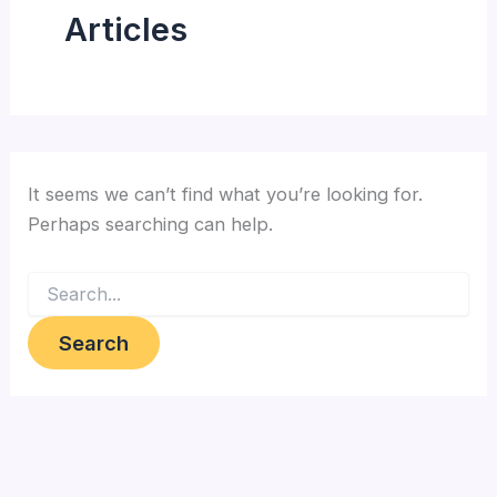
Articles
It seems we can’t find what you’re looking for.
Perhaps searching can help.
Search
for: